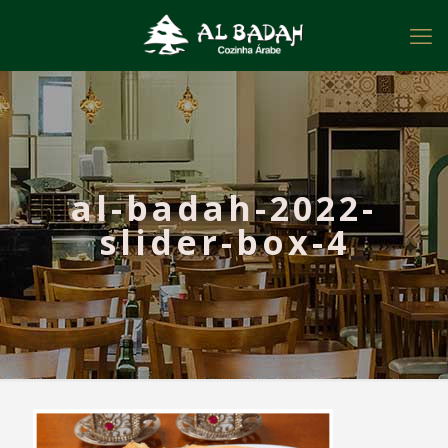
al-badah-2022-
slider-box-4